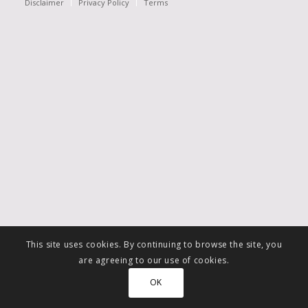
Disclaimer
Privacy Policy
Terms
This site uses cookies. By continuing to browse the site, you
are agreeing to our use of cookies.
OK