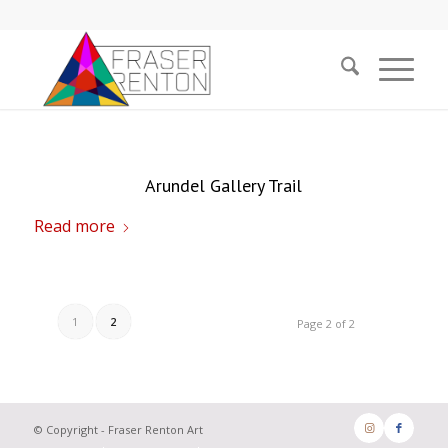
Arundel Gallery Trail
Read more
1
2
Page 2 of 2
© Copyright - Fraser Renton Art