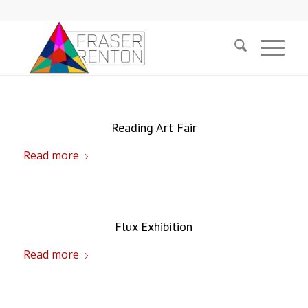
Reading Art Fair
Read more
Flux Exhibition
Read more