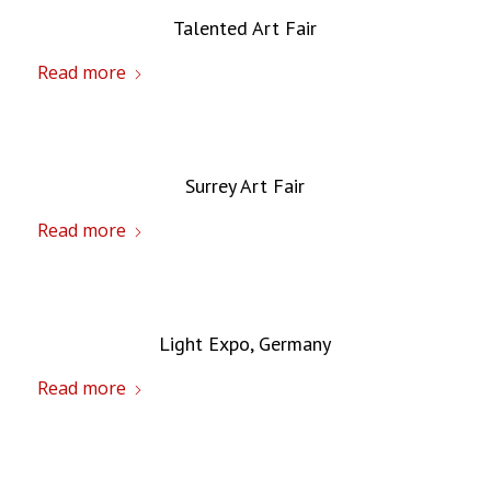
Talented Art Fair
Read more
Surrey Art Fair
Read more
Light Expo, Germany
Read more