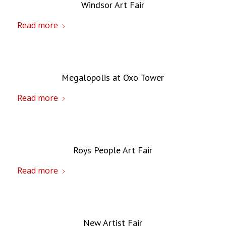
Windsor Art Fair
Read more
Megalopolis at Oxo Tower
Read more
Roys People Art Fair
Read more
New Artist Fair