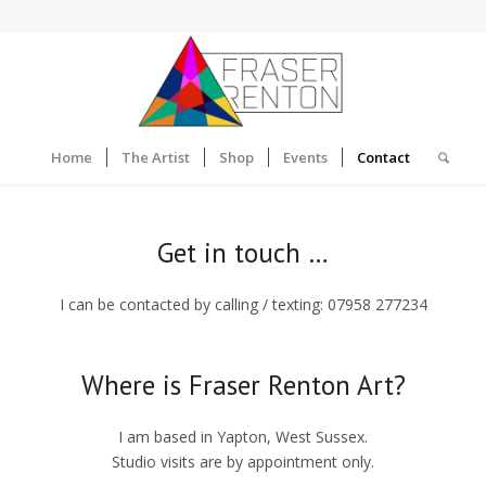
Home
The Artist
Shop
Events
Contact
Get in touch …
I can be contacted by calling / texting: 07958 277234
Where is Fraser Renton Art?
I am based in Yapton, West Sussex.
Studio visits are by appointment only.