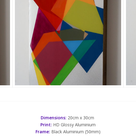
Dimensions:
20cm x 30cm
Print:
HD Glossy Aluminium
Frame:
Black Aluminium (50mm)