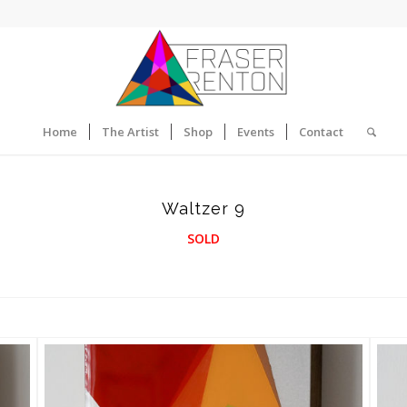
Home
The Artist
Shop
Events
Contact
Waltzer 9
SOLD