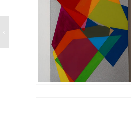
Waltzer 8