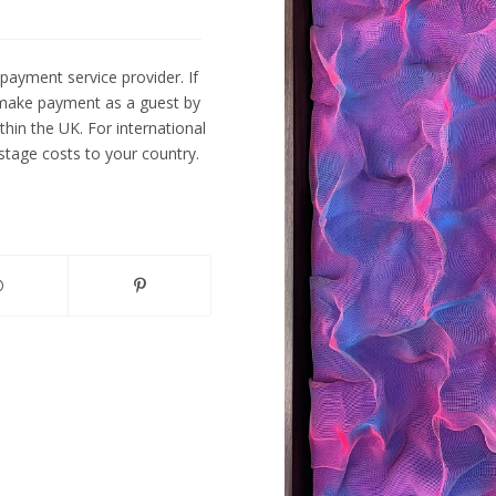
payment service provider. If
 make payment as a guest by
ithin the UK. For international
tage costs to your country.