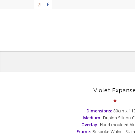
Violet Expans
Dimensions:
80cm x 1
Medium:
Dupion Silk on 
Overlay:
Hand moulded Al
Frame:
Bespoke Walnut Stai