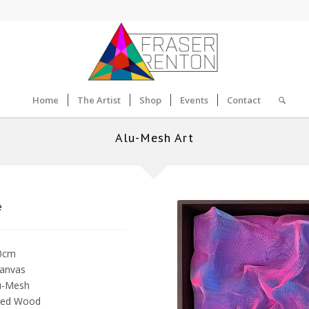
Home
The Artist
Shop
Events
Contact
Alu-Mesh Art
e
10cm
Canvas
u-Mesh
ned Wood