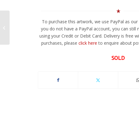
To purchase this artwork, we use PayPal as our 
Cobalt Dreams
you do not have a PayPal account, you can still
using your Credit or Debit Card. Delivery is free w
purchases, please
click here
to enquire about pos
SOLD