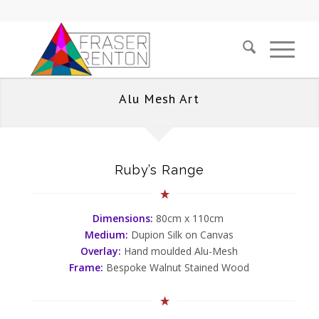
Alu Mesh Art
Ruby’s Range
Dimensions:
80cm x 110cm
Medium:
Dupion Silk on Canvas
Overlay:
Hand moulded Alu-Mesh
Frame:
Bespoke Walnut Stained Wood