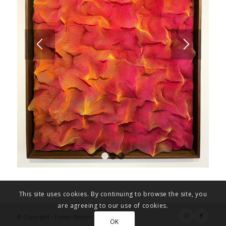
1
2
3
This site uses cookies. By continuing to browse the site, you
are agreeing to our use of cookies.
© Copyright - Fraser Renton Art
OK