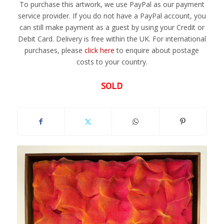
To purchase this artwork, we use PayPal as our payment
service provider. If you do not have a PayPal account, you
can still make payment as a guest by using your Credit or
Debit Card. Delivery is free within the UK. For international
purchases, please
click here
to enquire about postage
costs to your country.
SOLD