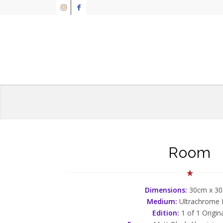
Room
Dimensions:
30cm x 3
Medium:
Ultrachrome
Edition:
1 of 1 Origin