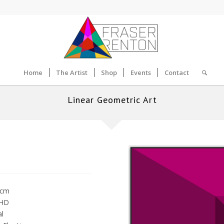
Home
The Artist
Shop
Events
Contact
Linear Geometric Art
0cm
 HD
al