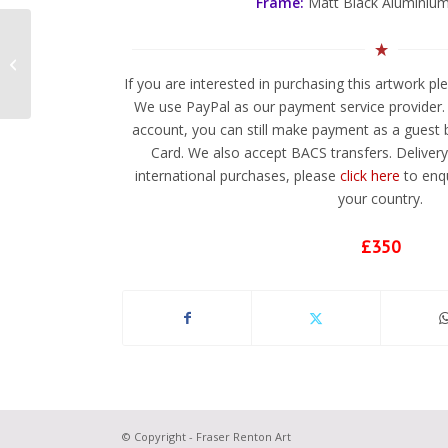
Frame:
Matt Black Aluminium
Perspectula
If you are interested in purchasing this artwork p
We use PayPal as our payment service provider. 
account, you can still make payment as a guest b
Card. We also accept BACS transfers. Delivery 
international purchases, please
click here
to enqu
your country.
£350
© Copyright - Fraser Renton Art