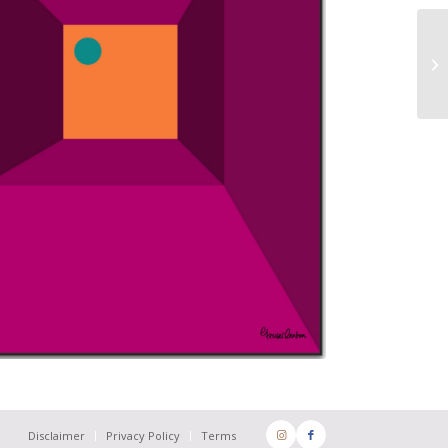
Disclaimer
Privacy Policy
Terms