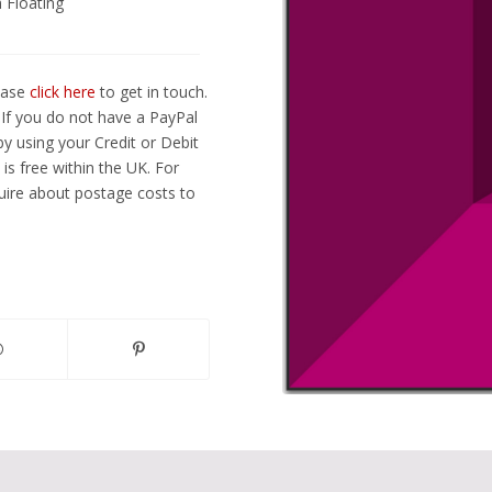
 Floating
lease
click here
to get in touch.
If you do not have a PayPal
y using your Credit or Debit
is free within the UK. For
ire about postage costs to