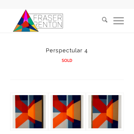
Perspectular 4
SOLD