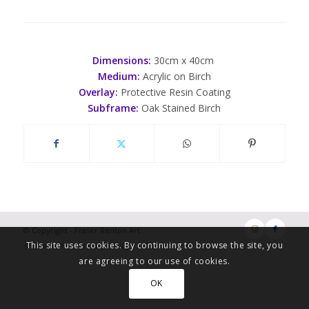
Dimensions:
30cm x 40cm
Medium:
Acrylic on Birch
Overlay:
Protective Resin Coating
Subframe:
Oak Stained Birch
© Copyright - Fraser Renton Art
This site uses cookies. By continuing to browse the site, you
Disclaimer
Privacy Policy
Terms
are agreeing to our use of cookies.
OK