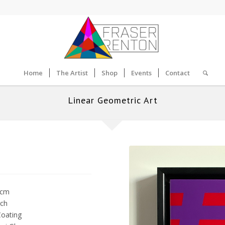
Home
The Artist
Shop
Events
Contact
Linear Geometric Art
5cm
rch
Coating