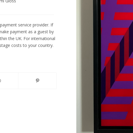
mi Gloss
payment service provider. If
 make payment as a guest by
ithin the UK. For international
tage costs to your country.