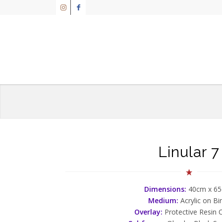
Linular 7
Dimensions:
40cm x 6
Medium:
Acrylic on Bi
Overlay:
Protective Resin 