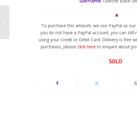
Subframe:
Obeche Black Se
Fragmentals 2
To purchase this artwork, we use PayPal as our 
you do not have a PayPal account, you can still
using your Credit or Debit Card. Delivery is free w
purchases, please
click here
to enquire about pos
SOLD