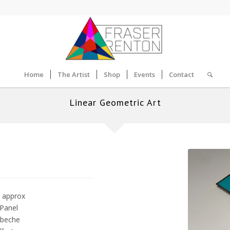
Home
The Artist
Shop
Events
Contact
Linear Geometric Art
 approx
 Panel
obeche