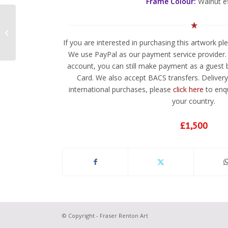
Frame Colour:
Walnut e
Jagular 6
If you are interested in purchasing this artwork p
We use PayPal as our payment service provider. 
account, you can still make payment as a guest b
Card. We also accept BACS transfers. Delivery 
international purchases, please
click here
to enqu
your country.
£1,500
© Copyright - Fraser Renton Art