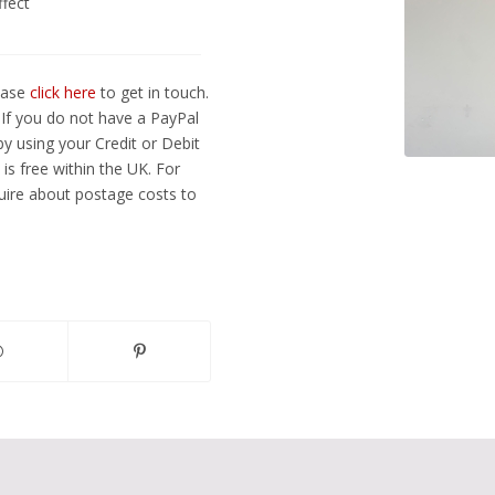
ffect
lease
click here
to get in touch.
If you do not have a PayPal
y using your Credit or Debit
is free within the UK. For
ire about postage costs to