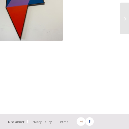
Disclaimer
Privacy Policy
Terms