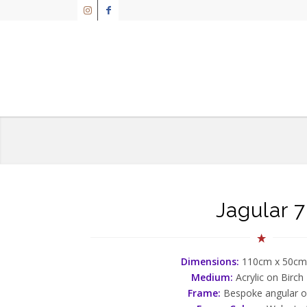
Jagular 7
Dimensions:
110cm x 50cm
Medium:
Acrylic on Birch
Frame:
Bespoke angular 