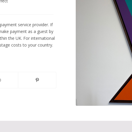
ffect
payment service provider. If
 make payment as a guest by
ithin the UK. For international
tage costs to your country.