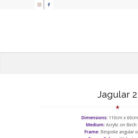
Jagular 2
Dimensions:
110cm x 60cm
Medium:
Acrylic on Birch
Frame:
Bespoke angular 