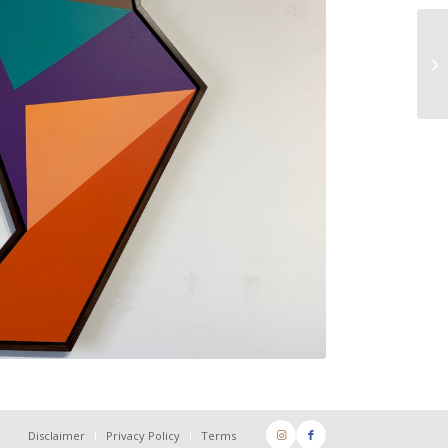
Disclaimer
Privacy Policy
Terms