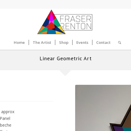
Home
The Artist
Shop
Events
Contact
Linear Geometric Art
 approx
 Panel
obeche