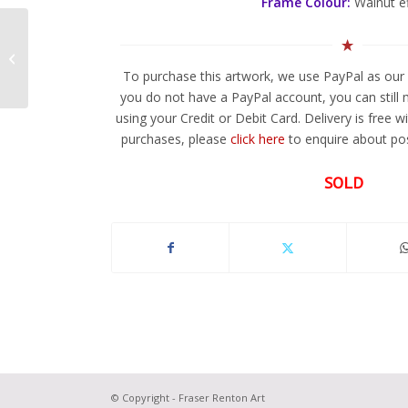
Frame Colour:
Walnut e
Jagular 1
To purchase this artwork, we use PayPal as our 
you do not have a PayPal account, you can still
using your Credit or Debit Card. Delivery is free w
purchases, please
click here
to enquire about pos
SOLD
© Copyright - Fraser Renton Art