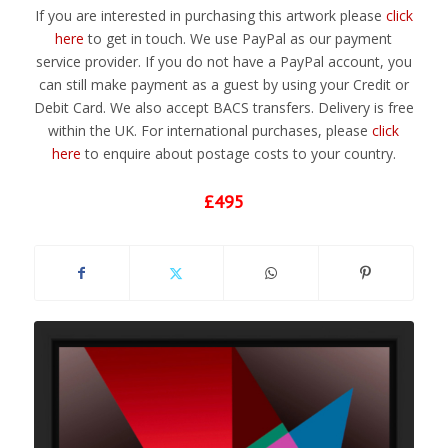
If you are interested in purchasing this artwork please
click
here
to get in touch. We use PayPal as our payment
service provider. If you do not have a PayPal account, you
can still make payment as a guest by using your Credit or
Debit Card. We also accept BACS transfers. Delivery is free
within the UK. For international purchases, please
click
here
to enquire about postage costs to your country.
£495