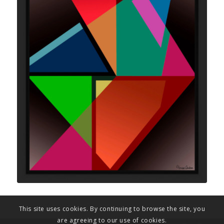
This site uses cookies. By continuing to browse the site, you
are agreeing to our use of cookies.