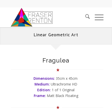
Linear Geometric Art
Fragulea
Dimensions:
35cm x 45cm
Medium:
Ultrachrome HD
Edition:
1 of 1 Original
Frame:
Matt Black Floating