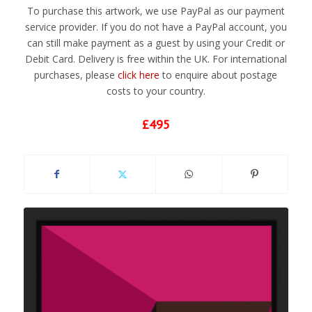
To purchase this artwork, we use PayPal as our payment
service provider. If you do not have a PayPal account, you
can still make payment as a guest by using your Credit or
Debit Card. Delivery is free within the UK. For international
purchases, please
click here
to enquire about postage
costs to your country.
£495