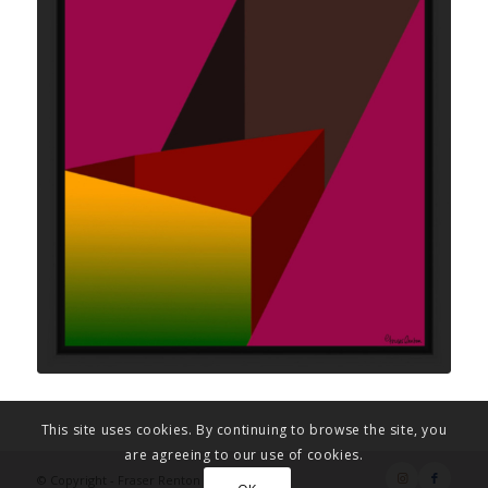
This site uses cookies. By continuing to browse the site, you
are agreeing to our use of cookies.
© Copyright - Fraser Renton Art