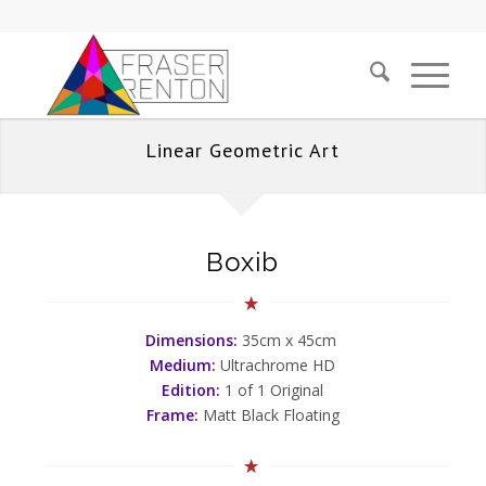
Linear Geometric Art
Boxib
Dimensions:
35cm x 45cm
Medium:
Ultrachrome HD
Edition:
1 of 1 Original
Frame:
Matt Black Floating