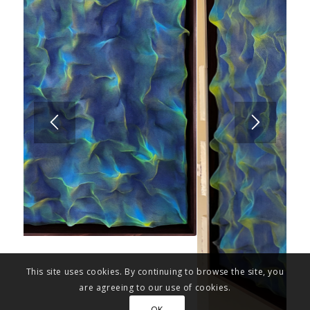
This site uses cookies. By continuing to browse the site, you
are agreeing to our use of cookies.
OK