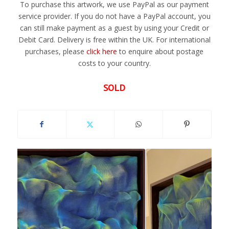
To purchase this artwork, we use PayPal as our payment
service provider. If you do not have a PayPal account, you
can still make payment as a guest by using your Credit or
Debit Card. Delivery is free within the UK. For international
purchases, please
click here
to enquire about postage
costs to your country.
SOLD