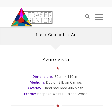
Linear Geometric Art
Azure Vista
Dimensions:
80cm x 110cm
Medium:
Dupion Silk on Canvas
Overlay:
Hand moulded Alu-Mesh
Frame:
Bespoke Walnut Stained Wood